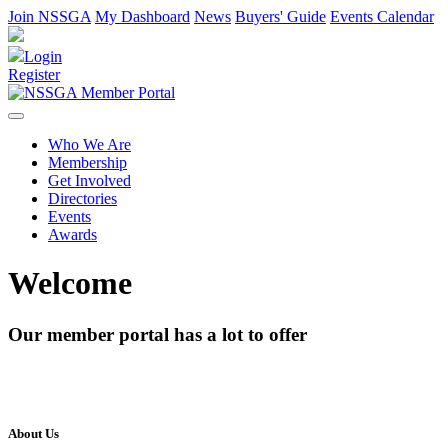
Join NSSGA
My Dashboard
News
Buyers' Guide
Events Calendar
Login
Register
Who We Are
Membership
Get Involved
Directories
Events
Awards
Welcome
Our member portal has a lot to offer
About Us