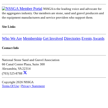
NSSGA is the leading voice and advocate for
the aggregates industry. Our members are stone, sand and gravel producers and
the equipment manufacturers and service providers who support them.
Site Links
Who We Are
Membership
Get Involved
Directories
Events
Awards
Contact Info
National Stone Sand and Gravel Association
66 Canal Center Plaza, Suite 300
Alexandria, VA 22314
(703) 525-8788
Copyright 2026 NSSGA
Terms Of Use
|
Privacy Statement